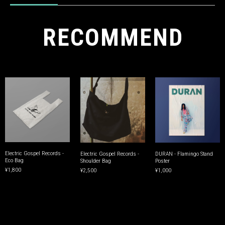
RECOMMEND
Electric Gospel Records -
Electric Gospel Records -
DURAN - Flamingo Stand
Eco Bag
Shoulder Bag
Poster
¥1,800
¥2,500
¥1,000